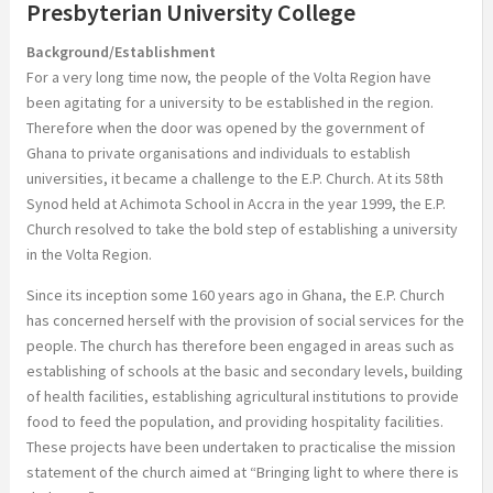
Presbyterian University College
Background/Establishment
For a very long time now, the people of the Volta Region have
been agitating for a university to be established in the region.
Therefore when the door was opened by the government of
Ghana to private organisations and individuals to establish
universities, it became a challenge to the E.P. Church. At its 58th
Synod held at Achimota School in Accra in the year 1999, the E.P.
Church resolved to take the bold step of establishing a university
in the Volta Region.
Since its inception some 160 years ago in Ghana, the E.P. Church
has concerned herself with the provision of social services for the
people. The church has therefore been engaged in areas such as
establishing of schools at the basic and secondary levels, building
of health facilities, establishing agricultural institutions to provide
food to feed the population, and providing hospitality facilities.
These projects have been undertaken to practicalise the mission
statement of the church aimed at “Bringing light to where there is