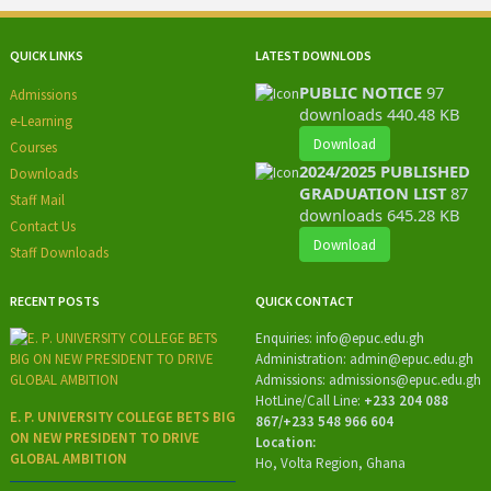
QUICK LINKS
LATEST DOWNLODS
PUBLIC NOTICE
97
Admissions
downloads
440.48 KB
e-Learning
Download
Courses
2024/2025 PUBLISHED
Downloads
GRADUATION LIST
87
Staff Mail
downloads
645.28 KB
Contact Us
Download
Staff Downloads
RECENT POSTS
QUICK CONTACT
Enquiries:
info@epuc.edu.gh
Administration:
admin@epuc.edu.gh
Admissions: admissions
@epuc.edu.gh
HotLine/
Call Line:
+233 204 088
E. P. UNIVERSITY COLLEGE BETS BIG
867/+233 548 966 604
ON NEW PRESIDENT TO DRIVE
Location:
GLOBAL AMBITION
Ho, Volta Region, Ghana