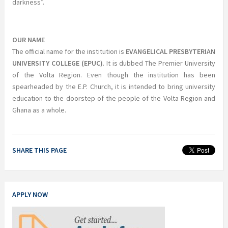
darkness”.
OUR NAME
The official name for the institution is
EVANGELICAL PRESBYTERIAN
UNIVERSITY COLLEGE (EPUC)
. It is dubbed The Premier University
of the Volta Region. Even though the institution has been
spearheaded by the E.P. Church, it is intended to bring university
education to the doorstep of the people of the Volta Region and
Ghana as a whole.
SHARE THIS PAGE
APPLY NOW