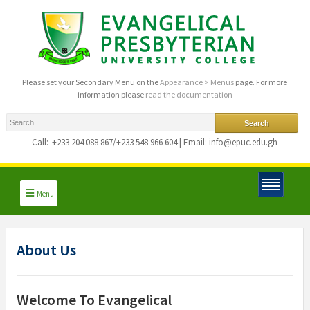
Please set your Secondary Menu on the
Appearance > Menus
page. For more
information please
read the documentation
Call:
+233 204 088 867/+233 548 966 604 | Email: info@epuc.edu.gh
Menu
About Us
Welcome To Evangelical