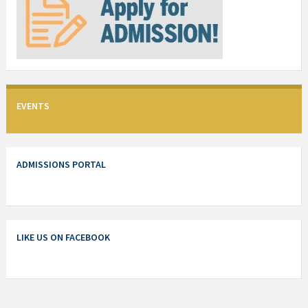
EVENTS
ADMISSIONS PORTAL
LIKE US ON FACEBOOK