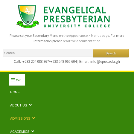
Please set your Secondary Menu on the
Appearance > Menus
page. For more
information please
read the documentation
Call:
+233 204 088 867/+233 548 966 604 | Email: info@epuc.edu.gh
Menu
HOME
ABOUT US
ADMISSIONS
ACADEMICS