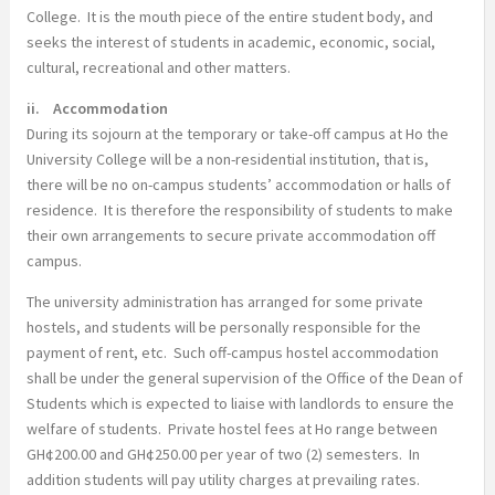
College. It is the mouth piece of the entire student body, and
seeks the interest of students in academic, economic, social,
cultural, recreational and other matters.
ii. Accommodation
During its sojourn at the temporary or take-off campus at Ho the
University College will be a non-residential institution, that is,
there will be no on-campus students’ accommodation or halls of
residence. It is therefore the responsibility of students to make
their own arrangements to secure private accommodation off
campus.
The university administration has arranged for some private
hostels, and students will be personally responsible for the
payment of rent, etc. Such off-campus hostel accommodation
shall be under the general supervision of the Office of the Dean of
Students which is expected to liaise with landlords to ensure the
welfare of students. Private hostel fees at Ho range between
GH¢200.00 and GH¢250.00 per year of two (2) semesters. In
addition students will pay utility charges at prevailing rates.