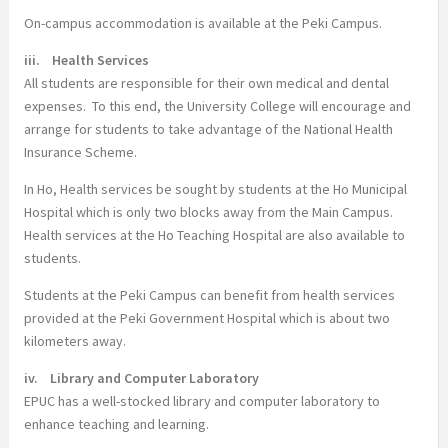
On-campus accommodation is available at the Peki Campus.
iii. Health Services
All students are responsible for their own medical and dental
expenses. To this end, the University College will encourage and
arrange for students to take advantage of the National Health
Insurance Scheme.
In Ho, Health services be sought by students at the Ho Municipal
Hospital which is only two blocks away from the Main Campus.
Health services at the Ho Teaching Hospital are also available to
students.
Students at the Peki Campus can benefit from health services
provided at the Peki Government Hospital which is about two
kilometers away.
iv. Library and Computer Laboratory
EPUC has a well-stocked library and computer laboratory to
enhance teaching and learning.