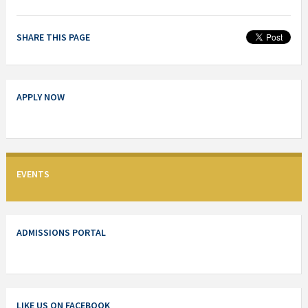
SHARE THIS PAGE
APPLY NOW
EVENTS
ADMISSIONS PORTAL
LIKE US ON FACEBOOK