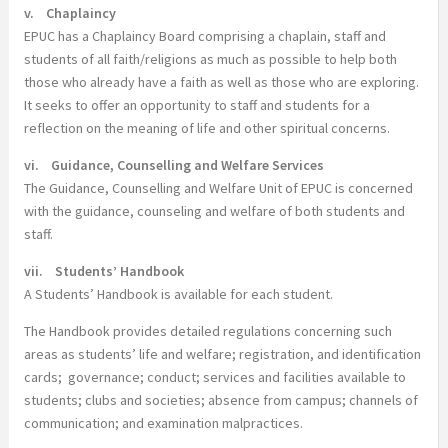
v. Chaplaincy
EPUC has a Chaplaincy Board comprising a chaplain, staff and
students of all faith/religions as much as possible to help both
those who already have a faith as well as those who are exploring.
It seeks to offer an opportunity to staff and students for a
reflection on the meaning of life and other spiritual concerns.
vi. Guidance, Counselling and Welfare Services
The Guidance, Counselling and Welfare Unit of EPUC is concerned
with the guidance, counseling and welfare of both students and
staff.
vii. Students’ Handbook
A Students’ Handbook is available for each student.
The Handbook provides detailed regulations concerning such
areas as students’ life and welfare; registration, and identification
cards; governance; conduct; services and facilities available to
students; clubs and societies; absence from campus; channels of
communication; and examination malpractices.