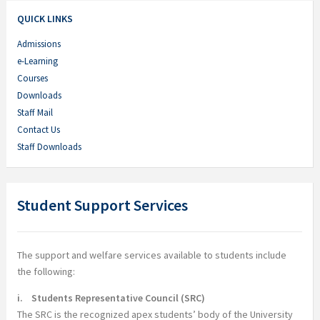
QUICK LINKS
Admissions
e-Learning
Courses
Downloads
Staff Mail
Contact Us
Staff Downloads
Student Support Services
The support and welfare services available to students include
the following:
i. Students Representative Council (SRC)
The SRC is the recognized apex students’ body of the University