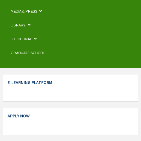
MEDIA & PRESS
LIBRARY
K I JOURNAL
GRADUATE SCHOOL
E-LEARNING PLATFORM
APPLY NOW