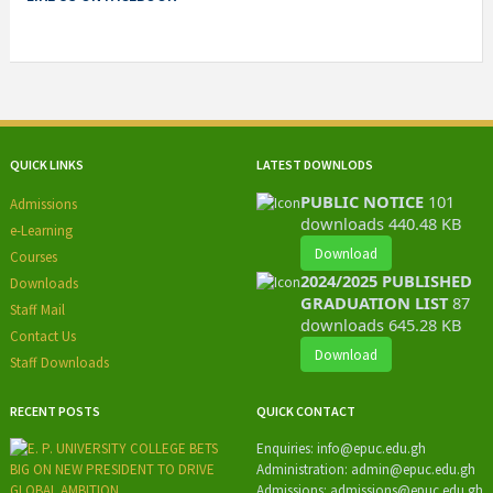
QUICK LINKS
LATEST DOWNLODS
PUBLIC NOTICE
101
Admissions
downloads
440.48 KB
e-Learning
Download
Courses
2024/2025 PUBLISHED
Downloads
GRADUATION LIST
87
Staff Mail
downloads
645.28 KB
Contact Us
Download
Staff Downloads
RECENT POSTS
QUICK CONTACT
Enquiries:
info@epuc.edu.gh
Administration:
admin@epuc.edu.gh
Admissions: admissions
@epuc.edu.gh