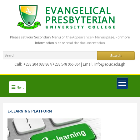
Please set your Secondary Menu on the
Appearance > Menus
page. For more
information please
read the documentation
Call:
+233 204 088 867/+233 548 966 604 | Email: info@epuc.edu.gh
Menu
E-LEARNING PLATFORM