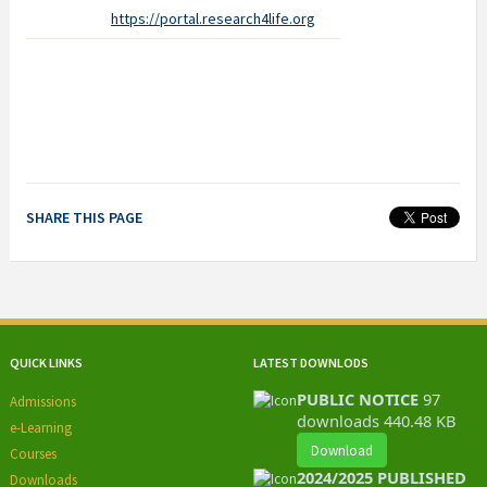
https://portal.research4life.org
SHARE THIS PAGE
QUICK LINKS
LATEST DOWNLODS
PUBLIC NOTICE
97
Admissions
downloads
440.48 KB
e-Learning
Download
Courses
2024/2025 PUBLISHED
Downloads