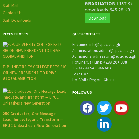
GRADUATION LIST
87
Staff Mail
downloads
645.28 KB
Contact Us
Download
Staff Downloads
RECENT POSTS
QUICK CONTACT
Enquiries:
info@epuc.edu.gh
Administration:
admin@epuc.edu.gh
Admissions: admissions
@epuc.edu.gh
HotLine/
Call Line:
+233 204 088
E. P. UNIVERSITY COLLEGE BETS BIG
867/+233 548 966 604
ON NEW PRESIDENT TO DRIVE
Location:
GLOBAL AMBITION
Ho, Volta Region, Ghana
FOLLOW US
250 Graduates, One Message:
Lead, Innovate, and Transform —
EPUC Unleashes a New Generation