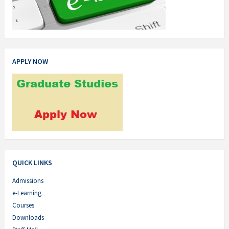
APPLY NOW
QUICK LINKS
Admissions
e-Learning
Courses
Downloads