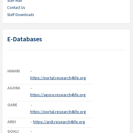
Staff Mail
Contact Us
Staff Downloads
E-Databases
HINARI
–
https://portal.research4life.org
AGORA
–
https://agora.research4life.org
OARE
–
https://portal.research4life.org
ARDI
–
https://ardi.research4life.org
GOALI
–