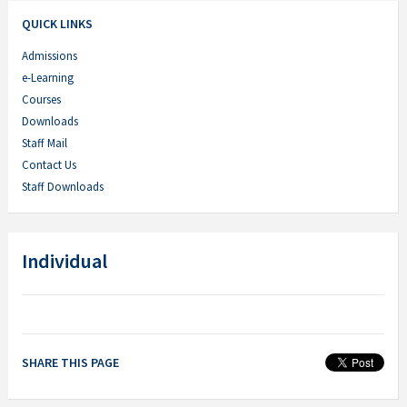
QUICK LINKS
Admissions
e-Learning
Courses
Downloads
Staff Mail
Contact Us
Staff Downloads
Individual
SHARE THIS PAGE