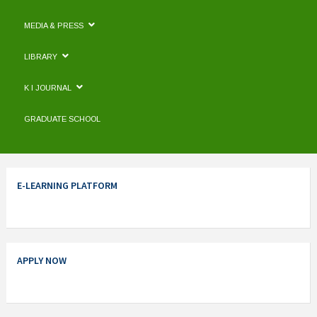
MEDIA & PRESS
LIBRARY
K I JOURNAL
GRADUATE SCHOOL
E-LEARNING PLATFORM
APPLY NOW