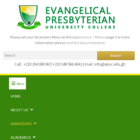
Please set your Secondary Menu on the
Appearance > Menus
page. For more
information please
read the documentation
Call:
+233 204 088 867/+233 548 966 604 | Email: info@epuc.edu.gh
Menu
HOME
ABOUT US
ADMISSIONS
ACADEMICS