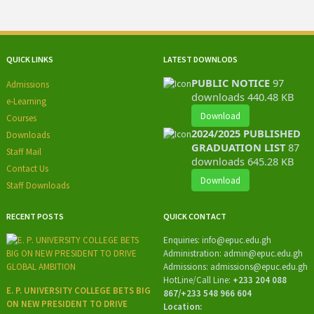
QUICK LINKS
LATEST DOWNLODS
PUBLIC NOTICE
97
Admissions
downloads
440.48 KB
e-Learning
Download
Courses
2024/2025 PUBLISHED
Downloads
GRADUATION LIST
87
Staff Mail
downloads
645.28 KB
Contact Us
Download
Staff Downloads
RECENT POSTS
QUICK CONTACT
Enquiries:
info@epuc.edu.gh
Administration:
admin@epuc.edu.gh
Admissions: admissions
@epuc.edu.gh
HotLine/
Call Line:
+233 204 088
E. P. UNIVERSITY COLLEGE BETS BIG
867/+233 548 966 604
ON NEW PRESIDENT TO DRIVE
Location: