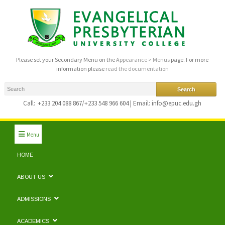
Please set your Secondary Menu on the
Appearance > Menus
page. For more
information please
read the documentation
Call:
+233 204 088 867/+233 548 966 604 | Email: info@epuc.edu.gh
Menu
HOME
ABOUT US
ADMISSIONS
ACADEMICS