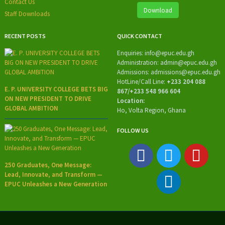
Contact Us
Download
Staff Downloads
RECENT POSTS
QUICK CONTACT
Enquiries:
info@epuc.edu.gh
Administration:
admin@epuc.edu.gh
Admissions: admissions
@epuc.edu.gh
HotLine/
Call Line:
+233 204 088
E. P. UNIVERSITY COLLEGE BETS BIG
867/+233 548 966 604
ON NEW PRESIDENT TO DRIVE
Location:
GLOBAL AMBITION
Ho, Volta Region, Ghana
FOLLOW US
250 Graduates, One Message:
Lead, Innovate, and Transform —
EPUC Unleashes a New Generation