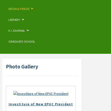
MEDIA & PRESS
LIBRARY
K I JOURNAL
GRADUATE SCHOOL
Photo Gallery
Investiture of New EPUC President