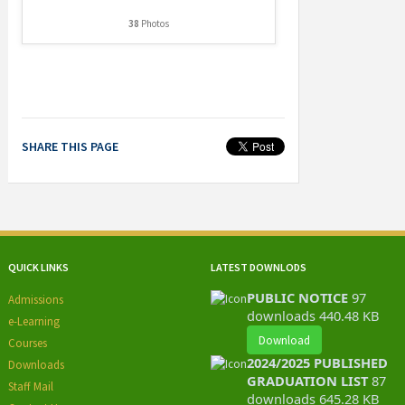
38
Photos
SHARE THIS PAGE
QUICK LINKS
LATEST DOWNLODS
PUBLIC NOTICE
97
Admissions
downloads
440.48 KB
e-Learning
Download
Courses
2024/2025 PUBLISHED
Downloads
GRADUATION LIST
87
Staff Mail
downloads
645.28 KB