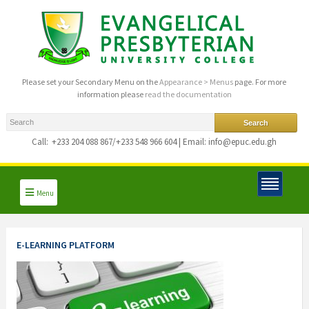
Please set your Secondary Menu on the
Appearance > Menus
page. For more
information please
read the documentation
Call:
+233 204 088 867/+233 548 966 604 | Email: info@epuc.edu.gh
Menu
E-LEARNING PLATFORM