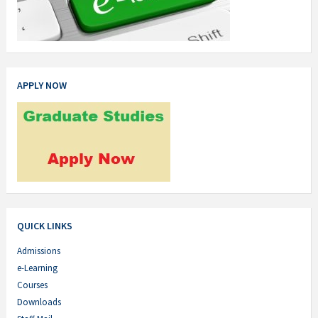
APPLY NOW
QUICK LINKS
Admissions
e-Learning
Courses
Downloads