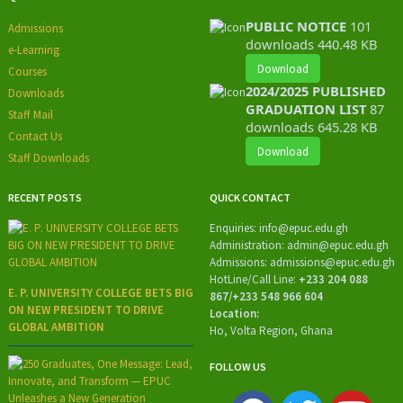
PUBLIC NOTICE
101
Admissions
downloads
440.48 KB
e-Learning
Download
Courses
2024/2025 PUBLISHED
Downloads
GRADUATION LIST
87
Staff Mail
downloads
645.28 KB
Contact Us
Download
Staff Downloads
RECENT POSTS
QUICK CONTACT
Enquiries:
info@epuc.edu.gh
Administration:
admin@epuc.edu.gh
Admissions: admissions
@epuc.edu.gh
HotLine/
Call Line:
+233 204 088
E. P. UNIVERSITY COLLEGE BETS BIG
867/+233 548 966 604
ON NEW PRESIDENT TO DRIVE
Location:
GLOBAL AMBITION
Ho, Volta Region, Ghana
FOLLOW US