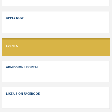
APPLY NOW
EVENTS
ADMISSIONS PORTAL
LIKE US ON FACEBOOK