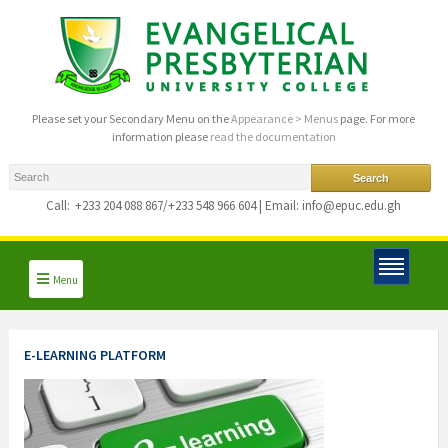
Please set your Secondary Menu on the
Appearance > Menus
page. For more
information please
read the documentation
Call:
+233 204 088 867/+233 548 966 604 | Email: info@epuc.edu.gh
Menu
E-LEARNING PLATFORM