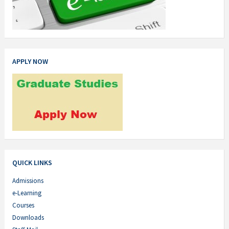
APPLY NOW
QUICK LINKS
Admissions
e-Learning
Courses
Downloads