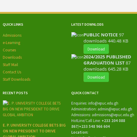
QUICK LINKS
LATEST DOWNLODS
PUBLIC NOTICE
97
Admissions
downloads
440.48 KB
e-Learning
Download
Courses
2024/2025 PUBLISHED
Downloads
GRADUATION LIST
87
Staff Mail
downloads
645.28 KB
Contact Us
Download
Staff Downloads
RECENT POSTS
QUICK CONTACT
Enquiries:
info@epuc.edu.gh
Administration:
admin@epuc.edu.gh
Admissions: admissions
@epuc.edu.gh
HotLine/
Call Line:
+233 204 088
E. P. UNIVERSITY COLLEGE BETS BIG
867/+233 548 966 604
ON NEW PRESIDENT TO DRIVE
Location:
GLOBAL AMBITION