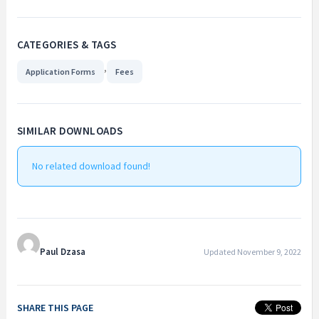
CATEGORIES & TAGS
,
Application Forms
Fees
SIMILAR DOWNLOADS
No related download found!
Paul Dzasa
Updated November 9, 2022
SHARE THIS PAGE