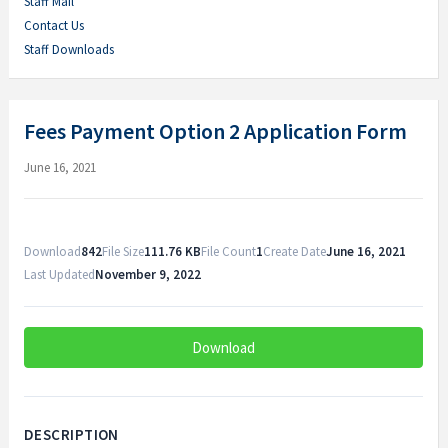
Staff Mail
Contact Us
Staff Downloads
Fees Payment Option 2 Application Form
June 16, 2021
Download
842
File Size
111.76 KB
File Count
1
Create Date
June 16, 2021
Last Updated
November 9, 2022
Download
DESCRIPTION