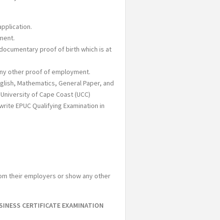
pplication.
ment.
 documentary proof of birth which is at
any other proof of employment.
English, Mathematics, General Paper, and
University of Cape Coast (UCC)
write EPUC Qualifying Examination in
from their employers or show any other
SINESS CERTIFICATE EXAMINATION