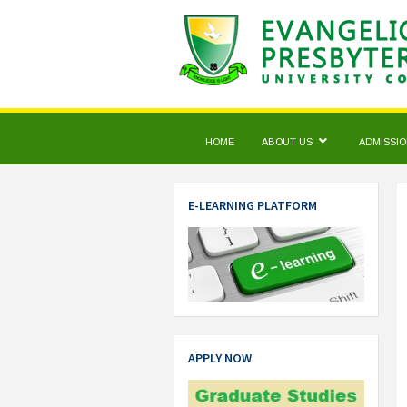
HOME
ABOUT US
ADMISSI
E-LEARNING PLATFORM
APPLY NOW