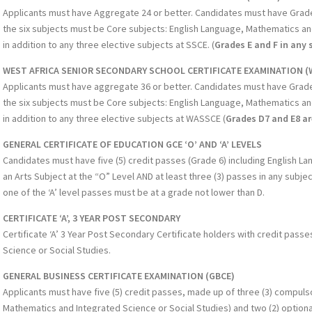
Applicants must have Aggregate 24 or better. Candidates must have Grade D
the six subjects must be Core subjects: English Language, Mathematics an
in addition to any three elective subjects at SSCE. (
Grades E and F in any 
WEST AFRICA SENIOR SECONDARY SCHOOL CERTIFICATE EXAMINATION (
Applicants must have aggregate 36 or better. Candidates must have Grade C
the six subjects must be Core subjects: English Language, Mathematics an
in addition to any three elective subjects at WASSCE (
Grades D7 and E8 a
GENERAL CERTIFICATE OF EDUCATION GCE ‘O’ AND ‘A’ LEVELS
Candidates must have five (5) credit passes (Grade 6) including English 
an Arts Subject at the “O” Level AND at least three (3) passes in any subje
one of the ‘A’ level passes must be at a grade not lower than D.
CERTIFICATE ‘A’, 3 YEAR POST SECONDARY
Certificate ‘A’ 3 Year Post Secondary Certificate holders with credit pass
Science or Social Studies.
GENERAL BUSINESS CERTIFICATE EXAMINATION (GBCE)
Applicants must have five (5) credit passes, made up of three (3) compuls
Mathematics and Integrated Science or Social Studies) and two (2) optiona