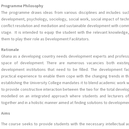
Programme Philosophy
The programme draws ideas from various disciplines and includes suc
development, psychology, sociology, social work, social impact of techno
conflict resolution and mediation and sustainable development with com
stage. It is intended to equip the student with the relevant knowledge,
them to play their role as Development Facilitators.
Rationale
Ghana as a developing country needs development experts and professi
space of development. There are numerous vacancies both existing
development institutions that need to be filled. The development fa
practical experience to enable them cope with the changing trends in th
establishing the University College mandates it to blend academic work w
to provide constructive interaction between the two for the total develo
modelled on an integrated approach where students and lecturers 
together and in a holistic manner aimed at finding solutions to developme
Aims
The course seeks to provide students with the necessary intellectual acu