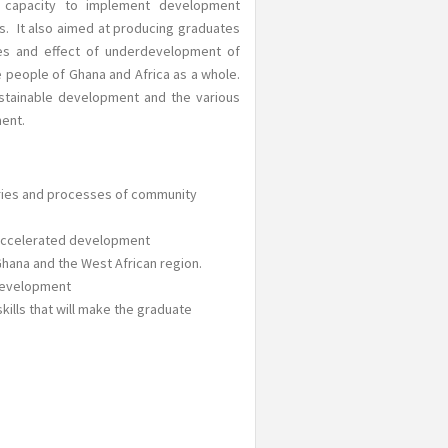
e capacity to implement development
s. It also aimed at producing graduates
auses and effect of underdevelopment of
e people of Ghana and Africa as a whole.
stainable development and the various
ent.
ories and processes of community
 accelerated development
Ghana and the West African region.
 development
ills that will make the graduate