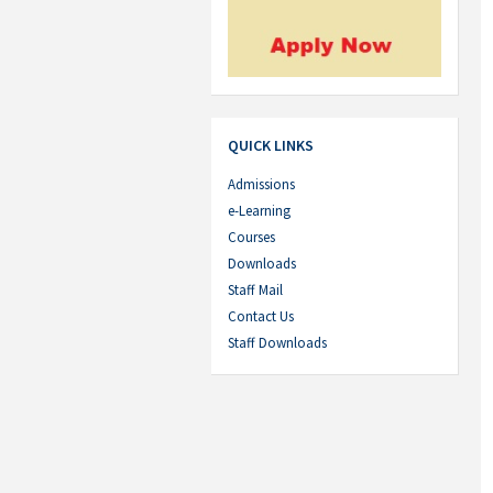
QUICK LINKS
Admissions
e-Learning
Courses
Downloads
Staff Mail
Contact Us
Staff Downloads