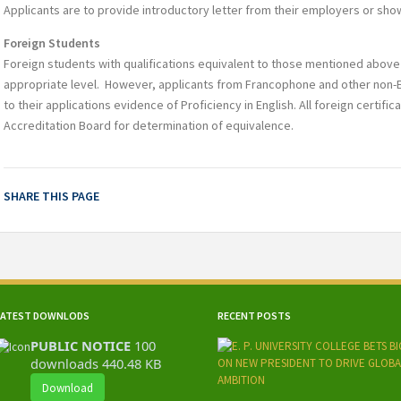
Applicants are to provide introductory letter from their employers or sh
Foreign Students
Foreign students with qualifications equivalent to those mentioned above 
appropriate level. However, applicants from Francophone and other non-E
to their applications evidence of Proficiency in English. All foreign certific
Accreditation Board for determination of equivalence.
SHARE THIS PAGE
LATEST DOWNLODS
RECENT POSTS
PUBLIC NOTICE
100
downloads
440.48 KB
Download