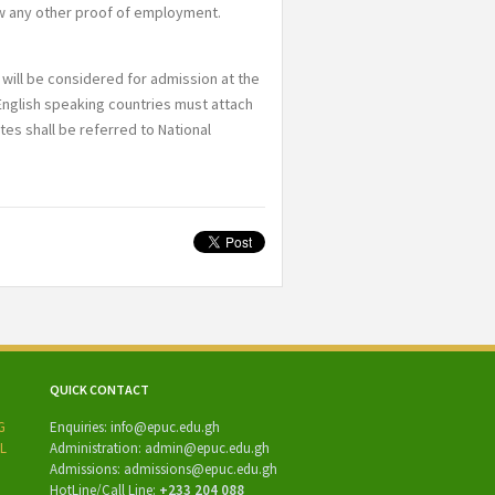
ow any other proof of employment.
will be considered for admission at the
nglish speaking countries must attach
ates shall be referred to National
QUICK CONTACT
Enquiries:
info@epuc.edu.gh
Administration:
admin@epuc.edu.gh
Admissions: admissions
@epuc.edu.gh
HotLine/
Call Line:
+233 204 088