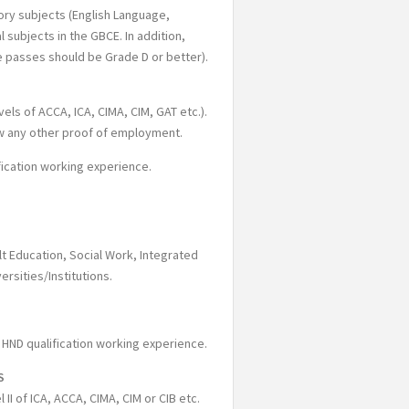
ory subjects (English Language,
 subjects in the GBCE. In addition,
he passes should be Grade D or better).
els of ACCA, ICA, CIMA, CIM, GAT etc.).
ow any other proof of employment.
fication working experience.
ult Education, Social Work, Integrated
rsities/Institutions.
 HND qualification working experience.
S
 II of ICA, ACCA, CIMA, CIM or CIB etc.