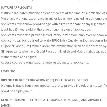
MATURE APPLICANTS
Mature candidates must be at least 25 years at the time of submission of a
Must have working experience in any establishment including self-employ
Applicants must show proof of age with birth certificate or any legitimate
least five (5) years old at the time of submission of application.
Applicants must also provide introductory letter from employer or show 
Applicants will be required to write EPUC Entry Qualifying Examination in 
a Special Paper (Programme area) this examination shall be moderated by 
NB. Applicants who have Credit Passes in English and Mathematics will not 
Mathematics and English.
Access course is organized for interested mature applicants.
LEVEL 200
DIPLOMA IN BASIC EDUCATION (DBE) CERTIFICATE HOLDERS
Diploma in Basic Education applicants are to provide introductory letter 
proof of employment.
GENERAL BUSINESS CERTIFICATE EXAMINATION (GBCE) AND ADVANCE BU
(ABCE)