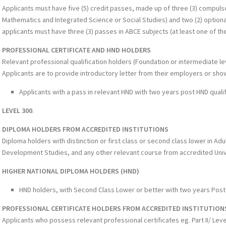
Applicants must have five (5) credit passes, made up of three (3) compuls
Mathematics and Integrated Science or Social Studies) and two (2) optional
applicants must have three (3) passes in ABCE subjects (at least one of t
PROFESSIONAL CERTIFICATE AND HND HOLDERS
Relevant professional qualification holders (Foundation or intermediate lev
Applicants are to provide introductory letter from their employers or sh
Applicants with a pass in relevant HND with two years post HND quali
LEVEL 300
.
DIPLOMA HOLDERS FROM ACCREDITED INSTITUTIONS
Diploma holders with distinction or first class or second class lower in Ad
Development Studies, and any other relevant course from accredited Unive
HIGHER NATIONAL DIPLOMA HOLDERS (HND)
HND holders, with Second Class Lower or better with two years Post
PROFESSIONAL CERTIFICATE HOLDERS FROM ACCREDITED INSTITUTION
Applicants who possess relevant professional certificates eg. Part II/ Level