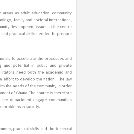
h areas as adult education, community
logy, family and societal interactions,
munity development issues at the centre
 and practical skills needed to prepare
onals to accelerate the processes and
 and potential in public and private
cilitators need both the academic and
e effort to develop the nation. The law
ith the needs of the community in order
pment of Ghana. The course is therefore
of the department engage communities
nt problems in society.
men, practical skills and the technical