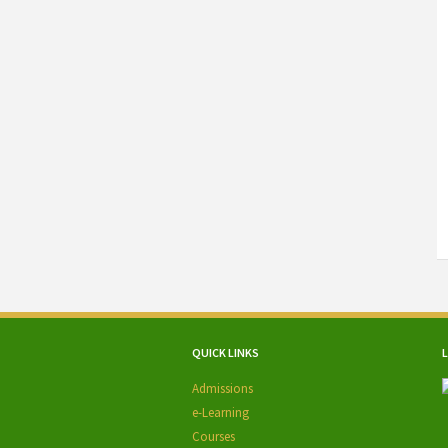
QUICK LINKS
Admissions
e-Learning
Courses