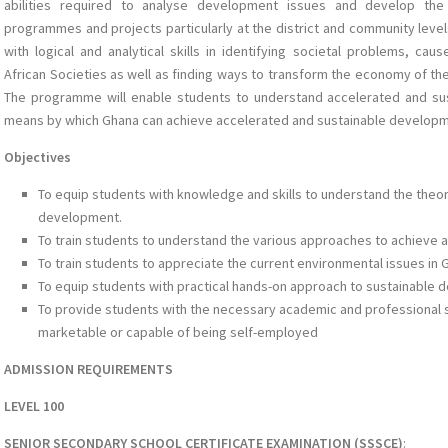
abilities required to analyse development issues and develop th
programmes and projects particularly at the district and community level
with logical and analytical skills in identifying societal problems, c
African Societies as well as finding ways to transform the economy of th
The programme will enable students to understand accelerated and su
means by which Ghana can achieve accelerated and sustainable developm
Objectives
To equip students with knowledge and skills to understand the the
development.
To train students to understand the various approaches to achieve
To train students to appreciate the current environmental issues in 
To equip students with practical hands-on approach to sustainable
To provide students with the necessary academic and professional sk
marketable or capable of being self-employed
ADMISSION REQUIREMENTS
LEVEL 100
SENIOR SECONDARY SCHOOL CERTIFICATE EXAMINATION (SSSCE)
: