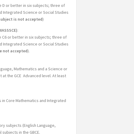
 or better in six subjects; three of
d Integrated Science or Social Studies
subject is not accepted
)
WASSSCE)
:
6 or better in six subjects; three of
d Integrated Science or Social Studies
re not accepted
).
Language, Mathematics and a Science or
ct at the GCE Advanced level. At least
es in Core Mathematics and Integrated
ory subjects (English Language,
l subjects in the GBCE.