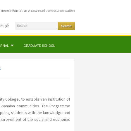
r more information please
read the documentation
edu.gh
OURNAL
GRADUATE SCHOOL
s
ty College, to establish an institution of
f Ghanaian communities. The Programme
uipping students with the knowledge and
 improvement of the social and economic