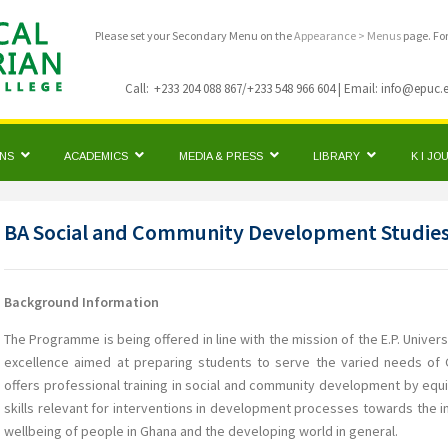
Please set your Secondary Menu on the
Appearance > Menus
page. Fo
Call:
+233 204 088 867/+233 548 966 604 | Email: info@epuc.
ONS
ACADEMICS
MEDIA & PRESS
LIBRARY
K I J
BA Social and Community Development Studie
Background Information
The Programme is being offered in line with the mission of the E.P. Universi
excellence aimed at preparing students to serve the varied needs o
offers professional training in social and community development by eq
skills relevant for interventions in development processes towards the
wellbeing of people in Ghana and the developing world in general.